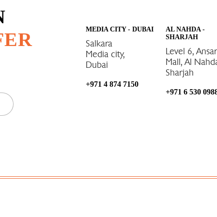
N
MEDIA CITY - DUBAI
AL NAHDA -
FER
SHARJAH
Salkara
Level 6, Ansa
Media city,
Mall, Al Nahd
Dubai
Sharjah
+971 4 874 7150
+971 6 530 098