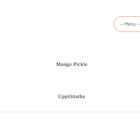
Mango Pickle
Uppilittathu