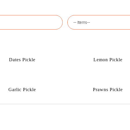
Dates Pickle
Lemon Pickle
Garlic Pickle
Prawns Pickle