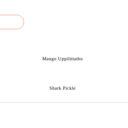
Mango Uppilittathu
Shark Pickle