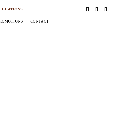
LOCATIONS
ROMOTIONS
CONTACT
ORDER ONLINE