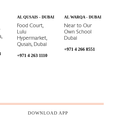
AL QUSAIS - DUBAI
AL WARQA - DUBAI
Food Court,
Near to Our
r
Lulu
Own School
a,
Hypermarket,
Dubai
Qusais, Dubai
+971 4 266 8551
8
+971 4 263 1110
DOWNLOAD APP