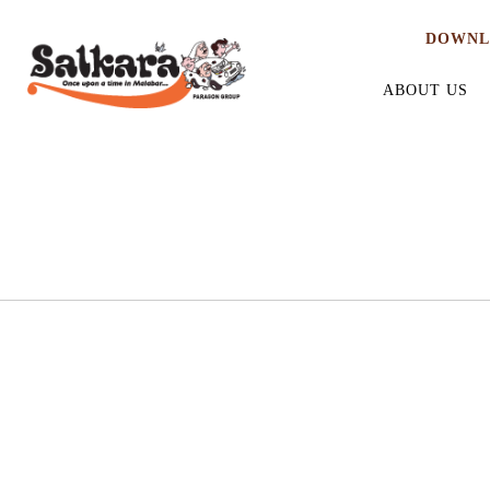
DOWNL
ABOUT US