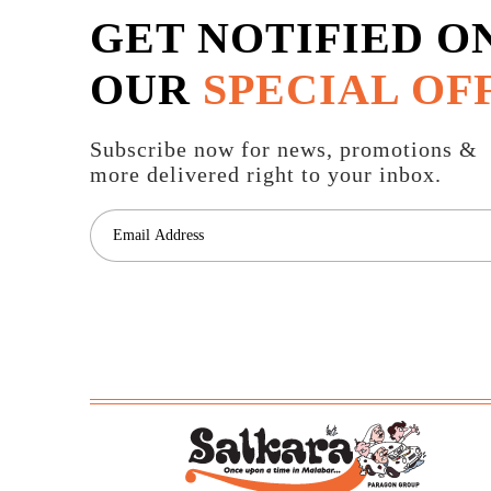
GET NOTIFIED O
OUR
SPECIAL OF
Subscribe now for news, promotions &
more delivered right to your inbox.