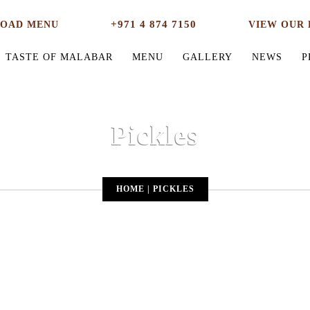
+971 4 874 7150
OAD MENU
VIEW OUR 
TASTE OF MALABAR
MENU
GALLERY
NEWS
P
Pickles
HOME
|
PICKLES